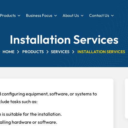
Products
Business Focus
About Us
Contact Us
Installation Services
HOME
PRODUCTS
SERVICES
INSTALLATION SERVICES
nd configuring equipment, software, or systems to
clude tasks such as:
is suitable for the installation.
alling hardware or software.