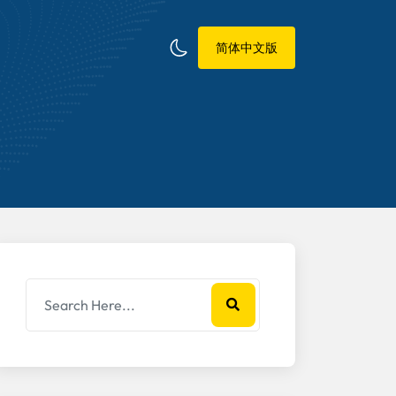
简体中文版