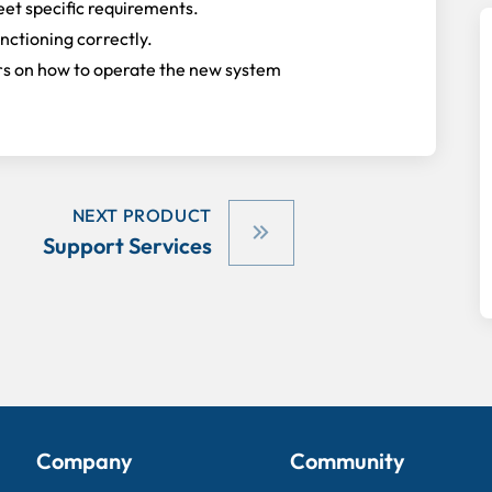
eet specific requirements.
unctioning correctly.
sers on how to operate the new system
NEXT PRODUCT
Support Services
Company
Community