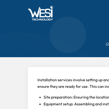
Installation services involve setting up a
ensure they are ready for use. This can in
Site preparation: Ensuring the location 
Equipment setup: Assembling and inst