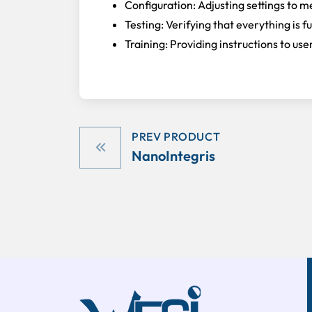
Configuration: Adjusting settings to m
Testing: Verifying that everything is f
Training: Providing instructions to u
PREV PRODUCT
NanoIntegris