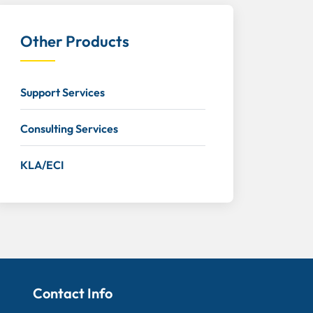
Other Products
Support Services
Consulting Services
KLA/ECI
Contact Info