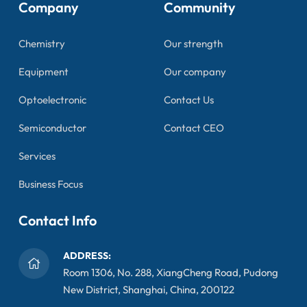
Company
Community
Chemistry
Our strength
Equipment
Our company
Optoelectronic
Contact Us
Semiconductor
Contact CEO
Services
Business Focus
Contact Info
ADDRESS:
Room 1306, No. 288, XiangCheng Road, Pudong
New District, Shanghai, China, 200122