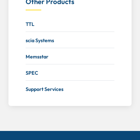
Other Products
TTL
scia Systems
Memsstar
SPEC
Support Services