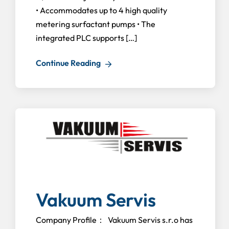
• Accommodates up to 4 high quality
metering surfactant pumps • The
integrated PLC supports […]
Continue Reading
Vakuum Servis
Company Profile： Vakuum Servis s.r.o has