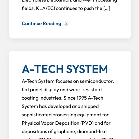
fields. KLA/ECI continues to push the […]
Continue Reading
A-TECH SYSTEM
A-Tech System focuses on semiconductor,
flat panel display and wear-resistant
coating industries. Since 1995 A-Tech
System has developed and shipped
sophisticated processing equipment for
Physical Vapor Deposition (PVD) and for
depositions of graphene, diamond-like