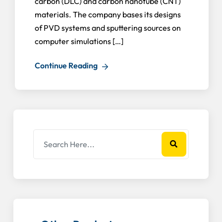
carbon (DLC) and carbon nanotube (CNT)
materials. The company bases its designs
of PVD systems and sputtering sources on
computer simulations […]
Continue Reading