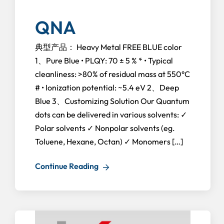
QNA
典型产品： Heavy Metal FREE BLUE color
1、Pure Blue • PLQY: 70 ± 5 % * • Typical
cleanliness: >80% of residual mass at 550°C
# • Ionization potential: ~5.4 eV 2、Deep
Blue 3、Customizing Solution Our Quantum
dots can be delivered in various solvents: ✓
Polar solvents ✓ Nonpolar solvents (eg.
Toluene, Hexane, Octan) ✓ Monomers […]
Continue Reading