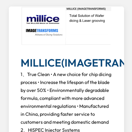
MILLICE(IMAGETRAN
1、True Clean • A new choice for chip dicing
process • Increase the lifespan of the blade
by over 50% • Environmentally degradable
formula, compliant with more advanced
environmental regulations • Manufactured
in China, providing faster service to
customers and meeting domestic demand
2、HISPEC Injector Systems