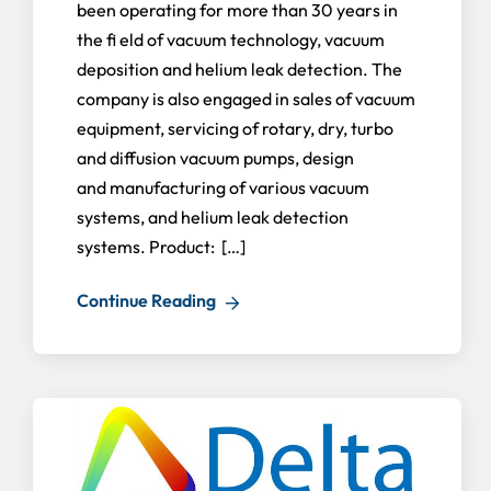
been operating for more than 30 years in
the fi eld of vacuum technology, vacuum
deposition and helium leak detection. The
company is also engaged in sales of vacuum
equipment, servicing of rotary, dry, turbo
and diffusion vacuum pumps, design
and manufacturing of various vacuum
systems, and helium leak detection
systems. Product: […]
Continue Reading