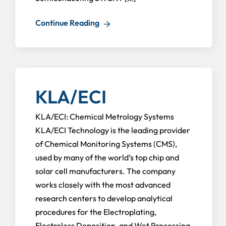
Continue Reading
KLA/ECI
KLA/ECI: Chemical Metrology Systems
KLA/ECI Technology is the leading provider
of Chemical Monitoring Systems (CMS),
used by many of the world’s top chip and
solar cell manufacturers. The company
works closely with the most advanced
research centers to develop analytical
procedures for the Electroplating,
Electroless Deposition, and Wet Processing