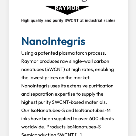
NanoIntegris
Using a patented plasma torch process,
Raymor produces raw single-wall carbon
nanotubes (SWCNT) at high rates, enabling
the lowest prices on the market.
Nanolntegris uses its extensive purification
and separation expertise to supply the
highest purity SWCNT-based materials.
Our IsoNanotubes-S and IsoNanotubes-M
inks have been supplied to over 600 clients
worldwide. Products IsoNanotubes-S
Semiconducting SWCNT […]