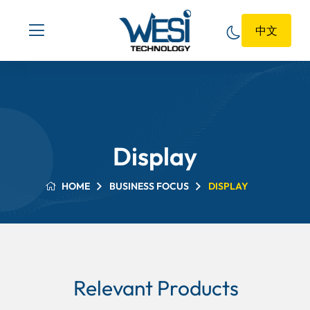
中文
Display
HOME
BUSINESS FOCUS
DISPLAY
Relevant Products