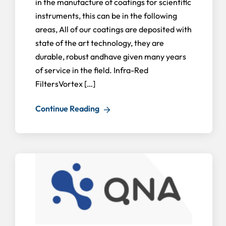
in the manufacture of coatings for scientific
instruments, this can be in the following
areas, All of our coatings are deposited with
state of the art technology, they are
durable, robust andhave given many years
of service in the field. Infra-Red
FiltersVortex […]
Continue Reading