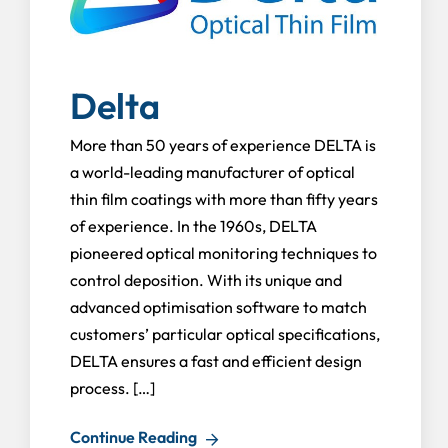
Delta
More than 50 years of experience DELTA is
a world-leading manufacturer of optical
thin film coatings with more than fifty years
of experience. In the 1960s, DELTA
pioneered optical monitoring techniques to
control deposition. With its unique and
advanced optimisation software to match
customers’ particular optical specifications,
DELTA ensures a fast and efficient design
process. […]
Continue Reading