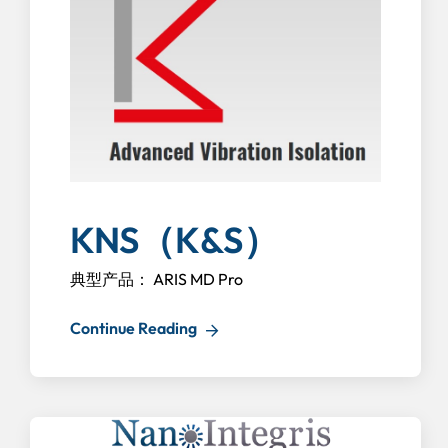
KNS（K&S）
典型产品： ARIS MD Pro
Continue Reading