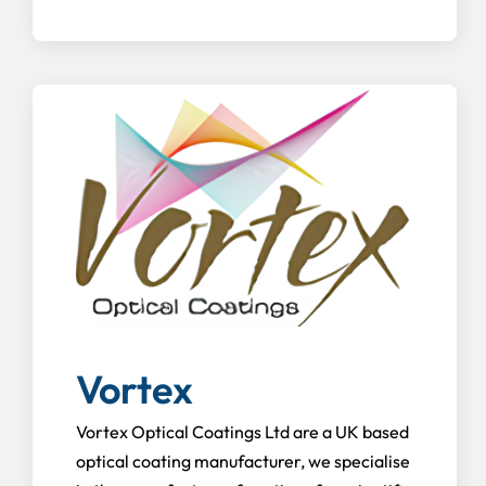
Vortex
Vortex Optical Coatings Ltd are a UK based
optical coating manufacturer, we specialise