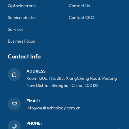
Optoelectronic
Contact Us
Semiconductor
Contact CEO
Services
Business Focus
Contact Info
ADDRESS:
Room 1306, No. 288, XiangCheng Road, Pudong
New District, Shanghai, China, 200122
EMAIL:
info@wesitechnology.com.cn
PHONE: