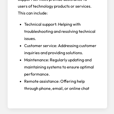
users of technology products or services.
This can include:
Technical support: Helping with
troubleshooting and resolving technical
issues.
Customer service: Addressing customer
inquiries and providing solutions.
Maintenance: Regularly updating and
maintaining systems to ensure optimal
performance.
Remote assistance: Offering help
through phone, email, or online chat