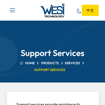
中文
Support Services
HOME
PRODUCTS
SERVICES
SUPPORT SERVICES
Support services provide assistance to