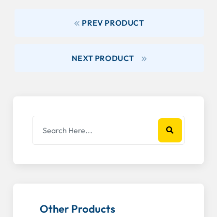
PREV PRODUCT
NEXT PRODUCT
Other Products