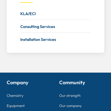
KLA/ECI
Consulting Services
Installation Services
Company
Community
Chemistry
Our strength
Equipment
Our company